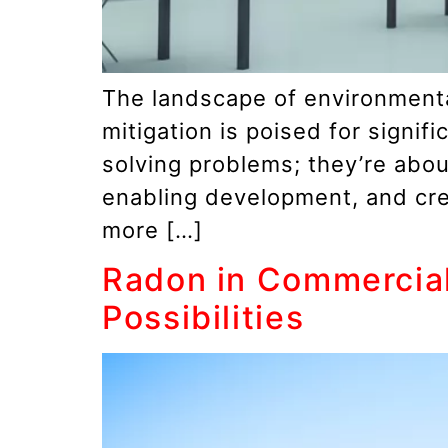
The landscape of environmental
mitigation is poised for signi
solving problems; they’re abo
enabling development, and cre
more […]
Radon in Commercial
Possibilities