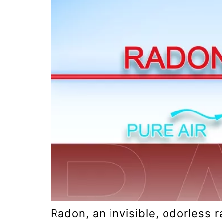
Radon, an invisible, odorless r