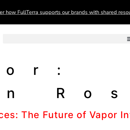
er how FullTerra supports our brands with shared resou
hor:
an Ro
es: The Future of Vapor Int