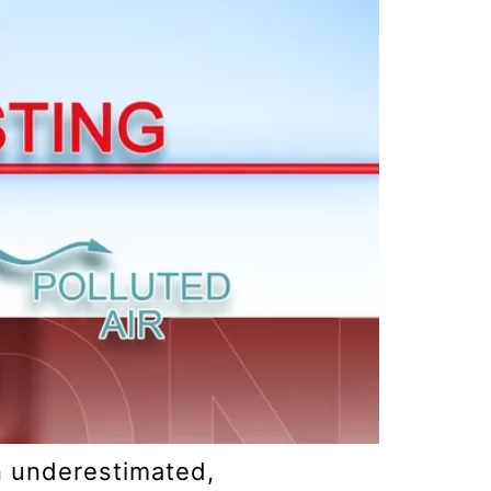
en underestimated,