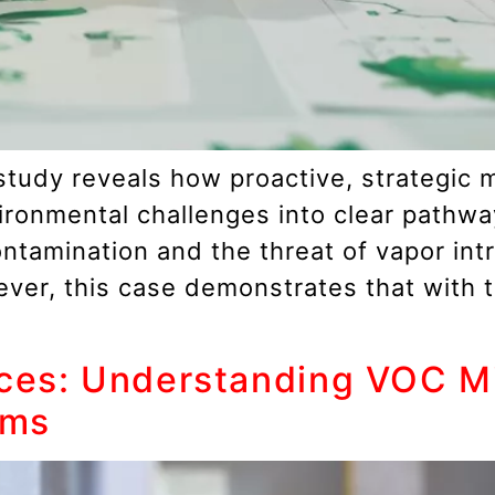
 study reveals how proactive, strategic 
ironmental challenges into clear pathw
tamination and the threat of vapor intru
wever, this case demonstrates that with 
ces: Understanding VOC Mig
ams