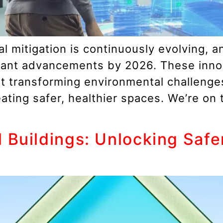
 mitigation is continuously evolving, an
ficant advancements by 2026. These inno
ut transforming environmental challeng
ating safer, healthier spaces. We’re on
 Buildings: Unlocking Saf