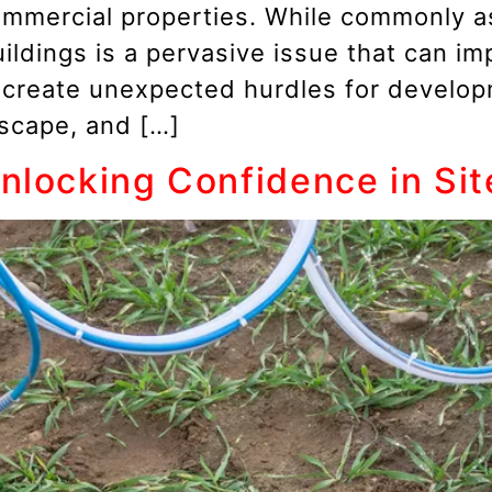
ommercial properties. While commonly as
ldings is a pervasive issue that can imp
d create unexpected hurdles for develo
dscape, and […]
Unlocking Confidence in Si