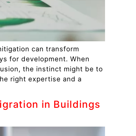
mitigation can transform
ays for development. When
sion, the instinct might be to
the right expertise and a
ration in Buildings