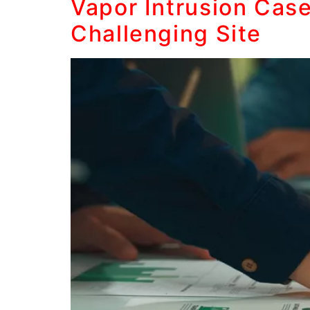
Vapor Intrusion Cas
Challenging Site