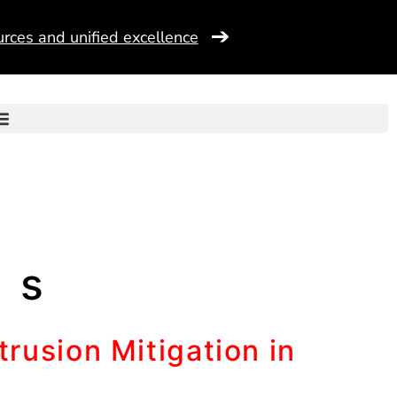
rces and unified excellence
ss
rusion Mitigation in