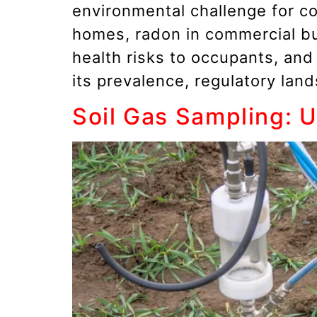
environmental challenge for c
homes, radon in commercial bui
health risks to occupants, an
its prevalence, regulatory lan
Soil Gas Sampling: 