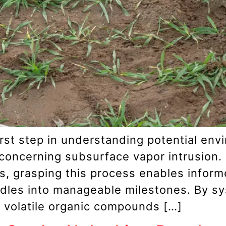
 first step in understanding potential en
 concerning subsurface vapor intrusion.
rs, grasping this process enables infor
rdles into manageable milestones. By sy
 volatile organic compounds […]