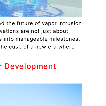
d the future of vapor intrusion
vations are not just about
es into manageable milestones,
 the cusp of a new era where
er Development