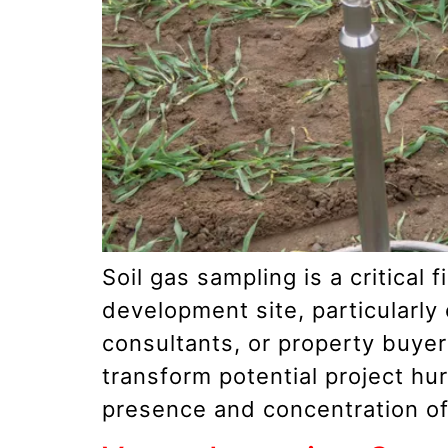
Soil gas sampling is a critical
development site, particularly
consultants, or property buye
transform potential project hu
presence and concentration of