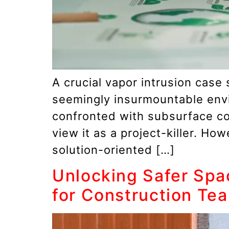
A crucial vapor intrusion case
seemingly insurmountable env
confronted with subsurface con
view it as a project-killer. Ho
solution-oriented […]
Unlocking Safer Spa
for Construction Te