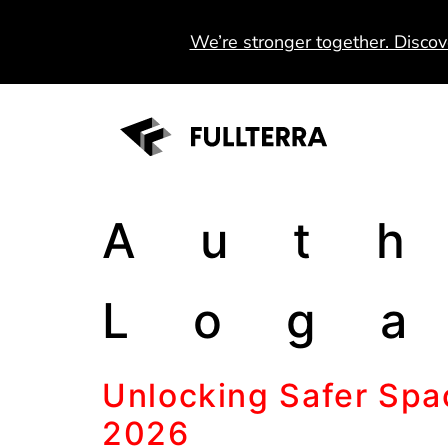
We’re stronger together. Discov
Aut
Log
Unlocking Safer Spac
2026