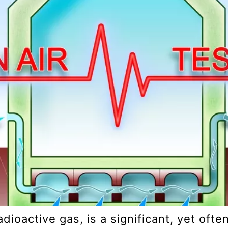
adioactive gas, is a significant, yet oft