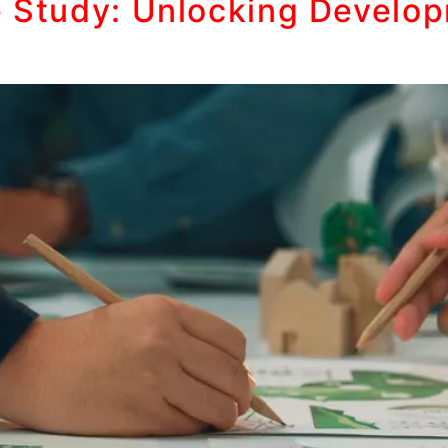
e Study: Unlocking Develop