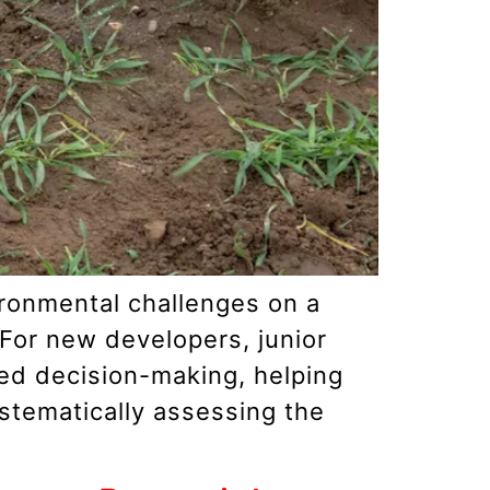
vironmental challenges on a
 For new developers, junior
med decision-making, helping
stematically assessing the