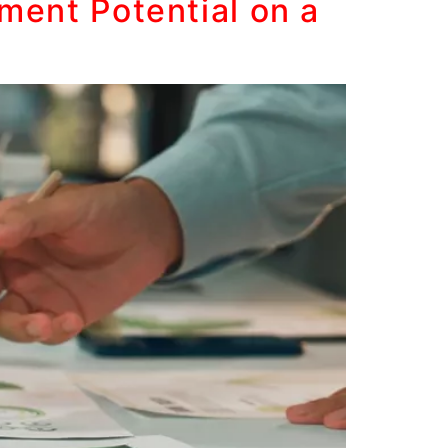
ment Potential on a