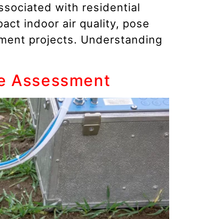
sociated with residential
act indoor air quality, pose
pment projects. Understanding
te Assessment