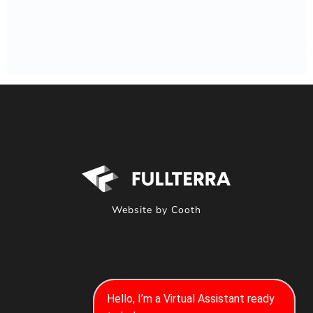
Website by Cooth
Our Companies