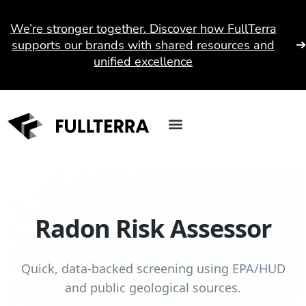
We’re stronger together. Discover how FullTerra
supports our brands with shared resources and
unified excellence